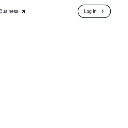
Download
Log In