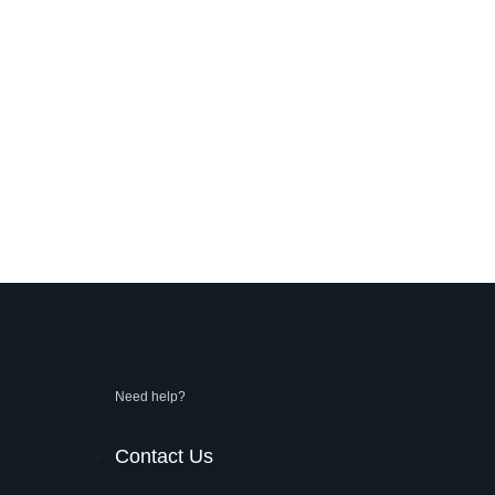
Need help?
Contact Us