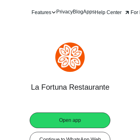
Privacy
Blog
Apps
Help Center
For Business
Features
La Fortuna Restaurante
Open app
Continue to WhatsApp Web