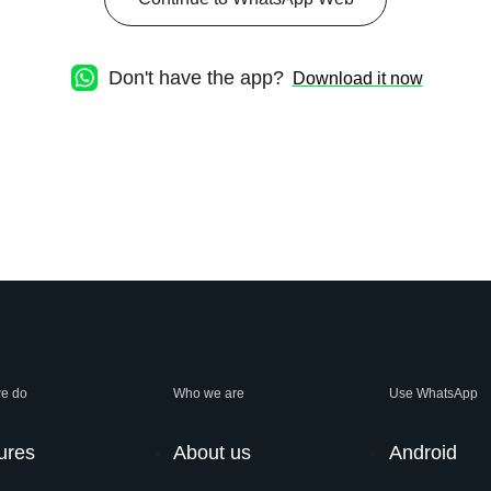
Don't have the app?
Download it now
e do
Who we are
Use WhatsApp
ures
About us
Android