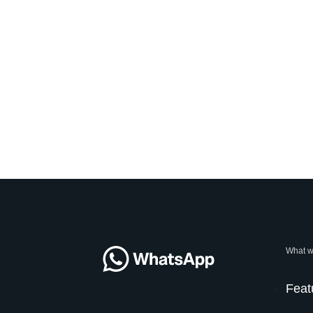
What w
Feat